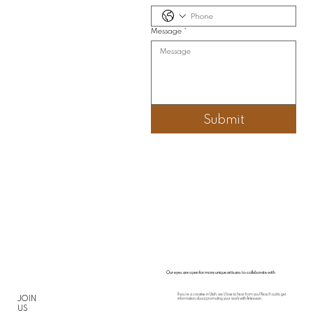
Message
*
Submit
Our eyes are open for more unique artisans to collaborate with
If you’re a creative in Utah, we’d love to hear from you! Reach out to get
JOIN
information about promoting your work with Arteesian.
US