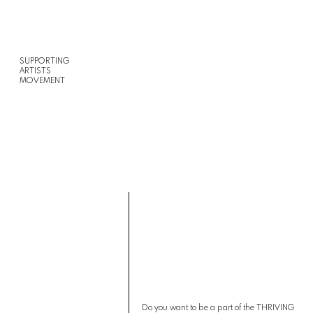
SUPPORTING
ARTISTS
MOVEMENT
Do you want to be a part of the THRIVING