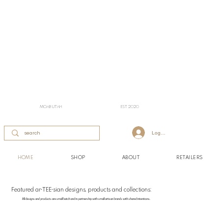
MOAB UTAH
EST. 2020
Log In
HOME
SHOP
ABOUT
RETAILERS
Featured ar•TEE•sian designs, products and collections:
All designs and products are small batch and in partnership with small artisan brands with shared intentions.