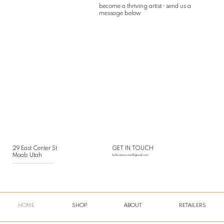
become a thriving artist • send us a
message below
29 East Center St
GET IN TOUCH
Moab Utah
helloarteesian@gmail.com
___________________________
HOME
SHOP
ABOUT
RETAILERS