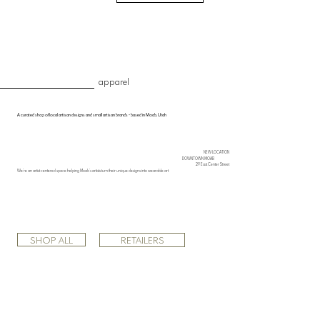
apparel
A curated shop of local artisan designs and small artisan brands • based in Moab, Utah
NEW LOCATION
DOWNTOWN MOAB
29 East Center Street
We’re an artist centered space helping Moab’s artists turn their unique designs into wearable art
SHOP ALL
RETAILERS