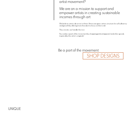
artist movement?
We are on a mission to support and
empower artists in creating sustainable
incomes through art
We believe artists deserve to thrive. Arteesian gives artists structure for self sufficiency
and growth by offering more freedom to focus on their craft.
They create, we handle the rest.
You can be a part of the movement by shopping printed apparel and other goods
inspired by the artist’s originals!
Be a part of the movement
SHOP DESIGNS
UNIQUE