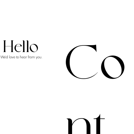
Co
Hello
We'd love to hear from you.
nt