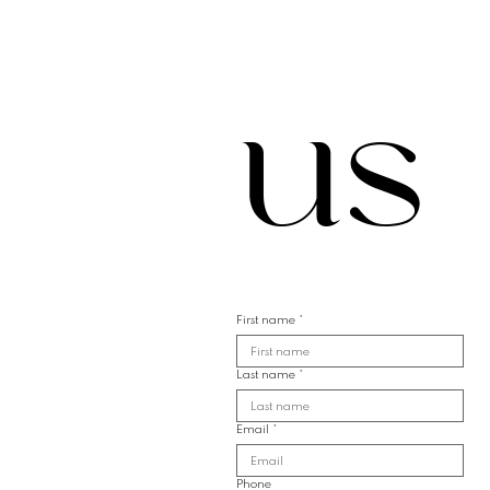
us
First name
*
Last name
*
Email
*
Phone