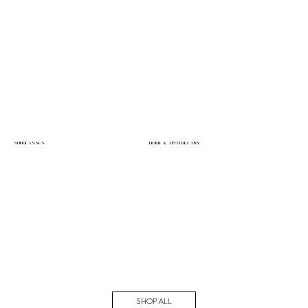
SUNGLASSES
HOME & APOTHECARY
SHOP ALL