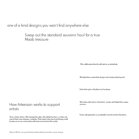
one of a kind designs you won’t find anywhere else
Swap out the standard souvenir haul for a true
Moab treasure
We collaborate directly with artists as individuals
We help them curate their designs and create printed goods
Each artist gets a display in our boutique
We share with visitors the artists’ stories and behind the scenes
How Arteesian works to support
process
artists
Every sale generates a sustainable commission for the artists
Stress drains artists. We manage the sales side of their business so they can
stay in their zone of genius: creativity. That means they become thriving small
businesses in our community with even more time in the studio.
Visitors to Moab can support thriving artists by taking home their unique designs.