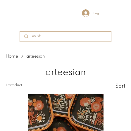
Log In
Home
arteesian
arteesian
1 product
Sort