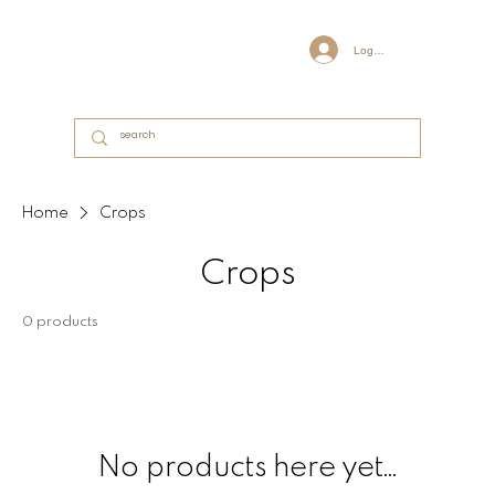
Log In
Home
Crops
Crops
0 products
No products here yet...