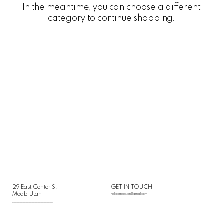
In the meantime, you can choose a different
category to continue shopping.
29 East Center St
GET IN TOUCH
Moab Utah
helloarteesian@gmail.com
___________________________