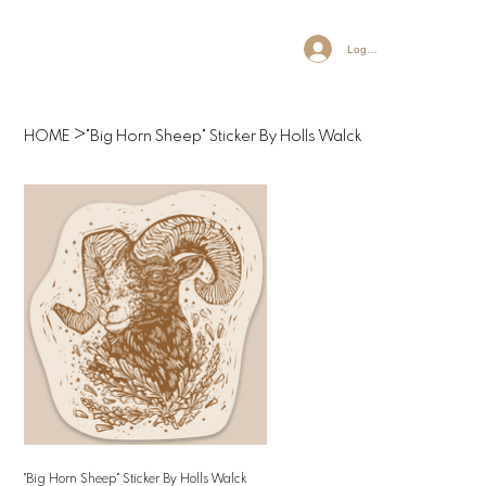
Log In
>
HOME
"Big Horn Sheep" Sticker By Holls Walck
"Big Horn Sheep" Sticker By Holls Walck