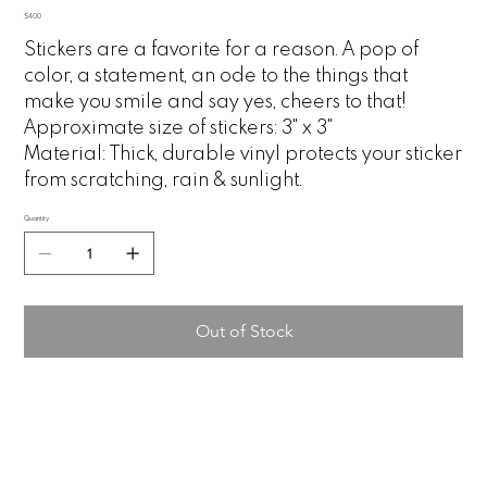
Price
$4.00
Stickers are a favorite for a reason. A pop of
color, a statement, an ode to the things that
make you smile and say yes, cheers to that!
Approximate size of stickers: 3" x 3"
Material:
Thick, durable vinyl protects your sticker
from scratching, rain & sunlight.
Quantity
Out of Stock