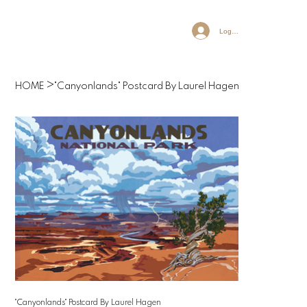
Log In
>
HOME
"Canyonlands" Postcard By Laurel Hagen
"Canyonlands" Postcard By Laurel Hagen