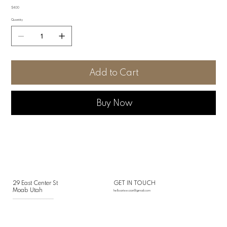
Price
$4.00
Quantity
Add to Cart
Buy Now
29 East Center St
GET IN TOUCH
Moab Utah
helloarteesian@gmail.com
___________________________