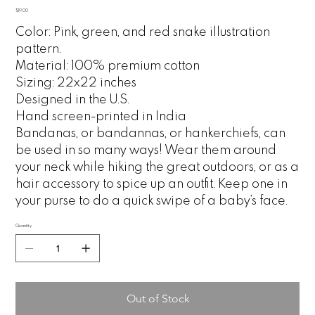
Price
$19.00
Color: Pink, green, and red snake illustration
pattern.
Material: 100% premium cotton
Sizing: 22x22 inches
Designed in the U.S.
Hand screen-printed in India
Bandanas, or bandannas, or hankerchiefs, can
be used in so many ways! Wear them around
your neck while hiking the great outdoors, or as a
hair accessory to spice up an outfit. Keep one in
your purse to do a quick swipe of a baby’s face.
Quantity
Out of Stock