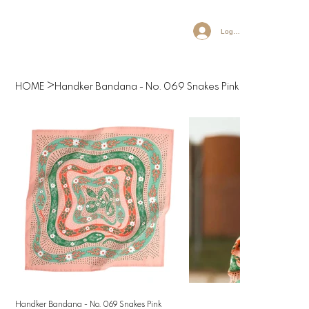
Log In
>
HOME
Handker Bandana - No. 069 Snakes Pink
Handker Bandana - No. 069 Snakes Pink