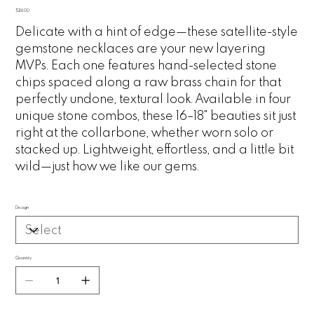
Price
$38.00
Delicate with a hint of edge—these satellite-style
gemstone necklaces are your new layering
MVPs. Each one features hand-selected stone
chips spaced along a raw brass chain for that
perfectly undone, textural look. Available in four
unique stone combos, these 16–18" beauties sit just
right at the collarbone, whether worn solo or
stacked up. Lightweight, effortless, and a little bit
wild—just how we like our gems.
Design
Quantity