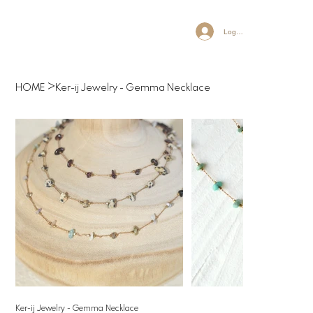
Log In
>
HOME
Ker-ij Jewelry - Gemma Necklace
Ker-ij Jewelry - Gemma Necklace