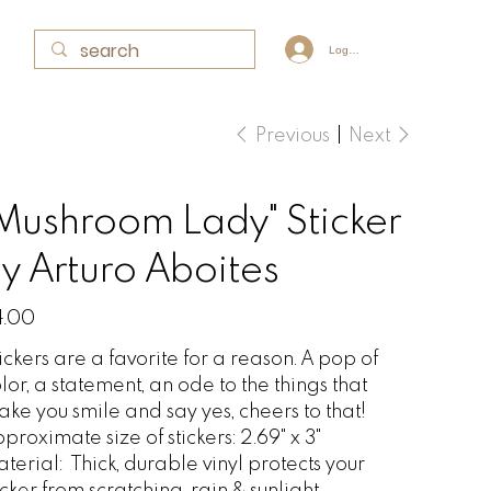
Log In
Previous
Next
Mushroom Lady" Sticker
y Arturo Aboites
e
4.00
ickers are a favorite for a reason. A pop of
lor, a statement, an ode to the things that
ke you smile and say yes, cheers to that!
proximate size of stickers: 2.69" x 3"
aterial:
Thick, durable vinyl protects your
icker from scratching, rain & sunlight.