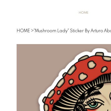
HOME
HOME
>
"Mushroom Lady" Sticker By Arturo Ab