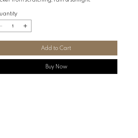
uantity
Add to Cart
Buy Now