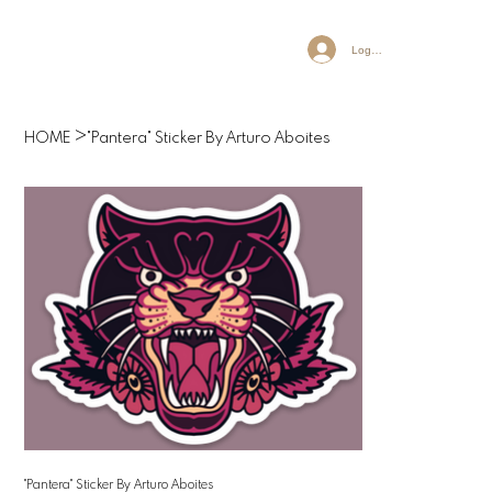
Log In
>
HOME
"Pantera" Sticker By Arturo Aboites
"Pantera" Sticker By Arturo Aboites