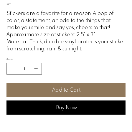
Price
$4.00
Stickers are a favorite for a reason. A pop of
color, a statement, an ode to the things that
make you smile and say yes, cheers to that!
Approximate size of stickers: 2.5" x 3"
Material:
Thick, durable vinyl protects your sticker
from scratching, rain & sunlight.
Quantity
Add to Cart
Buy Now