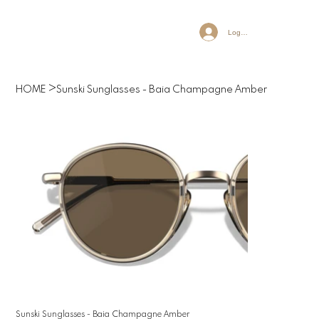
Log In
>
HOME
Sunski Sunglasses - Baia Champagne Amber
Sunski Sunglasses - Baia Champagne Amber