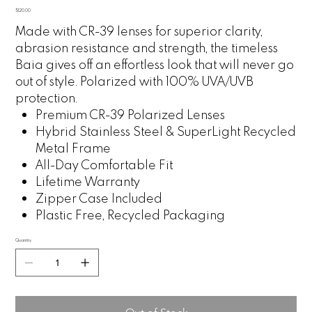
Price
$120.00
Made with CR-39 lenses for superior clarity,
abrasion resistance and strength, the timeless
Baia gives off an effortless look that will never go
out of style. Polarized with 100% UVA/UVB
protection.
Premium CR-39 Polarized Lenses
Hybrid Stainless Steel & SuperLight Recycled
Metal Frame
All-Day Comfortable Fit
Lifetime Warranty
Zipper Case Included
Plastic Free, Recycled Packaging
Quantity