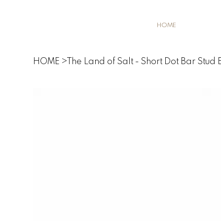
HOME
HOME
>
The Land of Salt - Short Dot Bar Stud E