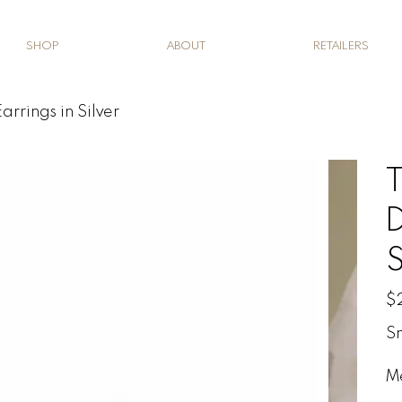
SHOP
ABOUT
RETAILERS
arrings in Silver
T
D
S
Pric
$
Sm
M