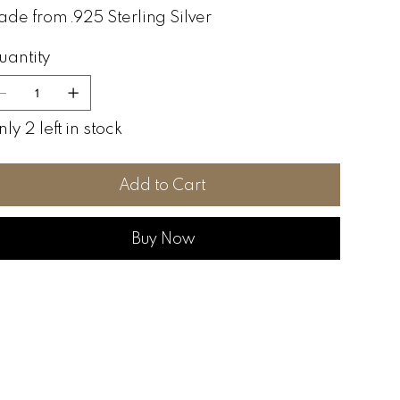
de from .925 Sterling Silver
uantity
ly 2 left in stock
Add to Cart
Buy Now