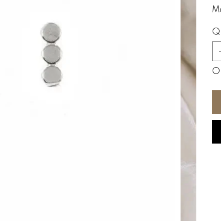
Ma
Q
On