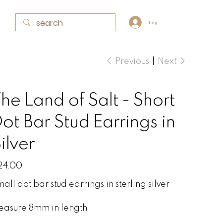
Log In
Previous
Next
he Land of Salt - Short
ot Bar Stud Earrings in
ilver
e
24.00
all dot bar stud earrings in sterling silver
easure 8mm in length