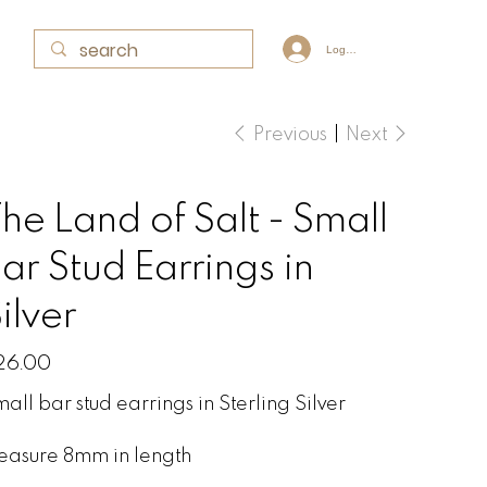
Log In
Previous
Next
he Land of Salt - Small
ar Stud Earrings in
ilver
e
26.00
all bar stud earrings in Sterling Silver
easure 8mm in length