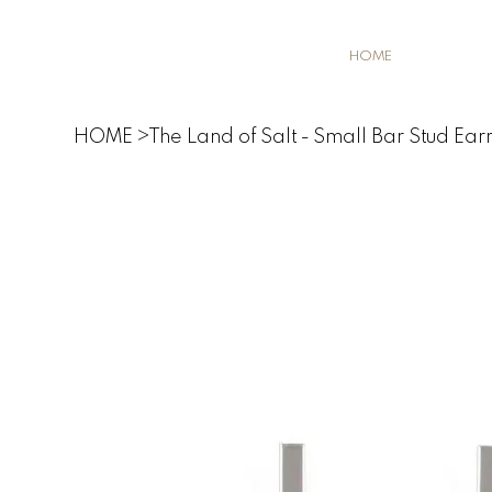
HOME
HOME
>
The Land of Salt - Small Bar Stud Earr