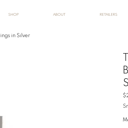
SHOP
ABOUT
RETAILERS
ings in Silver
T
B
S
Pric
$
Sm
M