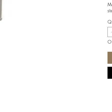
Ma
st
Q
On