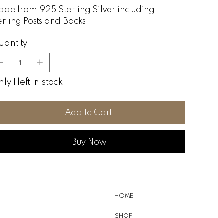
de from .925 Sterling Silver including
erling Posts and Backs
uantity
ly 1 left in stock
Add to Cart
Buy Now
HOME
SHOP